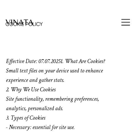
SUBSCRIBE TO OUR NEWSLETTER : 12% OFF FIRST PURCHA
COOKIE POLICY
Effective Date: 07.07.20251. What Are Cookies?
Small text files on your device used to enhance
experience and gather stats.
2. Why We Use Cookies
Site functionality, remembering preferences,
analytics, personalized ads.
3. Types of Cookies
- Necessary: essential for site use.