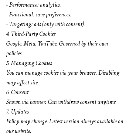
- Performance: analytics.
- Functional: save preferences.
- Targeting: ads (only with consent).
4. Third-Party Cookies
Google, Meta, YouTube. Governed by their own
policies.
5. Managing Cookies
You can manage cookies via your browser. Disabling
may affect site.
6. Consent
Shown via banner. Can withdraw consent anytime.
7. Updates
Policy may change. Latest version always available on
our website.