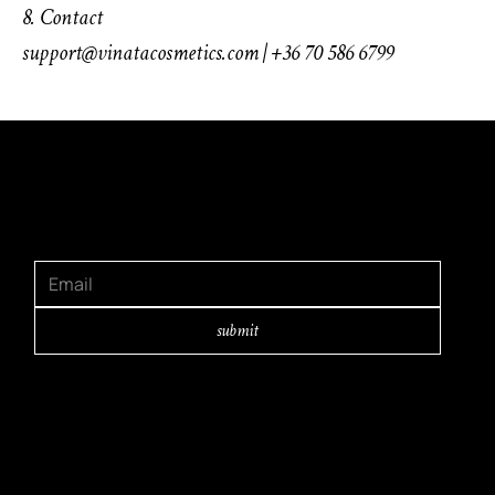
8. Contact
support@vinatacosmetics.com | +36 70 586 6799
GET IN TOUCH
Subscribe and learn first about our latest
releases and inspirations
submit