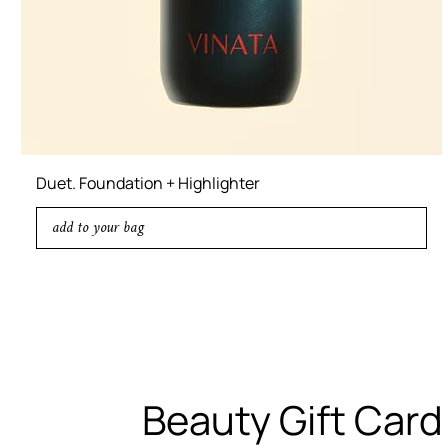
Duet. Foundation + Highlighter
add to your bag
Beauty Gift Card