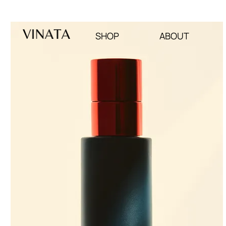
SUBSCRIBE TO OUR NEWSLETTER : 12% OFF FIRST PURCHAS
SHOP
ABOUT