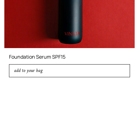
Foundation Serum SPF15
add to your bag