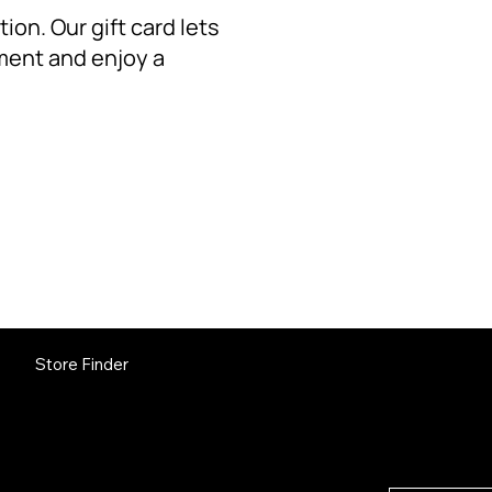
ion. Our gift card lets
ment and enjoy a
GET 
Store Finder
Subscribe a
releases an