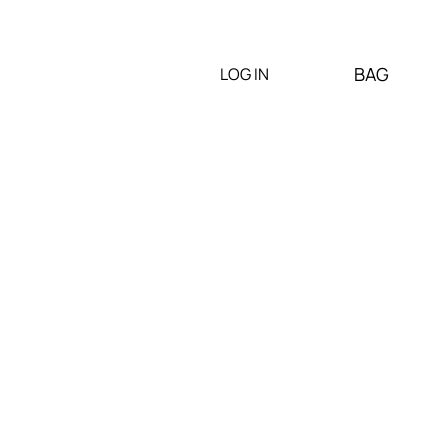
BAG
LOG IN