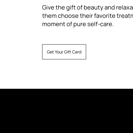
Give the gift of beauty and relaxat
them choose their favorite treat
moment of pure self-care.
Get Your Gift Card
Instagram
Terms and Conditions
Shipping
Telegram Channel
Reviews
Refund
Privacy